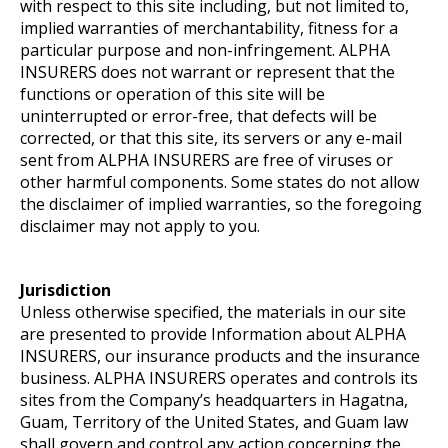
with respect to this site including, but not limited to,
implied warranties of merchantability, fitness for a
particular purpose and non-infringement. ALPHA
INSURERS does not warrant or represent that the
functions or operation of this site will be
uninterrupted or error-free, that defects will be
corrected, or that this site, its servers or any e-mail
sent from ALPHA INSURERS are free of viruses or
other harmful components. Some states do not allow
the disclaimer of implied warranties, so the foregoing
disclaimer may not apply to you.
Jurisdiction
Unless otherwise specified, the materials in our site
are presented to provide Information about ALPHA
INSURERS, our insurance products and the insurance
business. ALPHA INSURERS operates and controls its
sites from the Company’s headquarters in Hagatna,
Guam, Territory of the United States, and Guam law
shall govern and control any action concerning the