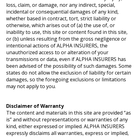
loss, claim, or damage, nor any indirect, special,
incidental or consequential damages of any kind,
whether based in contract, tort, strict liability or
otherwise, which arises out of (a) the use of, or
inability to use, this site or content found in this site,
or (b) unless resulting from the gross negligence or
intentional actions of ALPHA INSURERS, the
unauthorized access to or alteration of your
transmissions or data, even if ALPHA INSURERS has
been advised of the possibility of such damages. Some
states do not allow the exclusion of liability for certain
damages, so the foregoing exclusions or limitations
may not apply to you.
Disclaimer of Warranty
The content and materials in this site are provided “as
is” and without representations or warranties of any
kind, either expressed or implied. ALPHA INSURERS
expressly disclaims all warranties, express or implied,