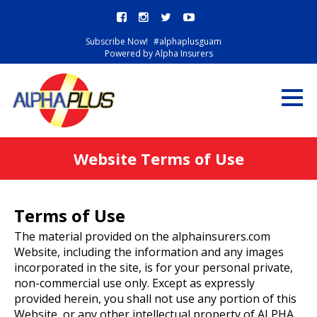
Subscribe Now!
#alphaplusguam
Powered by Alpha Insurers
Website Terms of Use
Terms of Use
The material provided on the alphainsurers.com
Website, including the information and any images
incorporated in the site, is for your personal private,
non-commercial use only. Except as expressly
provided herein, you shall not use any portion of this
Website, or any other intellectual property of ALPHA