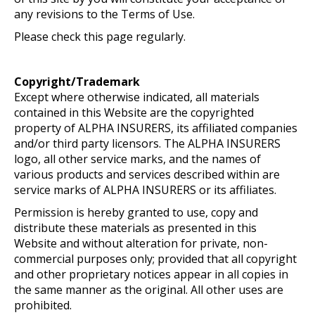
any revisions to the Terms of Use.
Please check this page regularly.
Copyright/Trademark
Except where otherwise indicated, all materials
contained in this Website are the copyrighted
property of ALPHA INSURERS, its affiliated companies
and/or third party licensors. The ALPHA INSURERS
logo, all other service marks, and the names of
various products and services described within are
service marks of ALPHA INSURERS or its affiliates.
Permission is hereby granted to use, copy and
distribute these materials as presented in this
Website and without alteration for private, non-
commercial purposes only; provided that all copyright
and other proprietary notices appear in all copies in
the same manner as the original. All other uses are
prohibited.