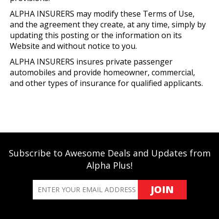
ALPHA INSURERS may modify these Terms of Use,
and the agreement they create, at any time, simply by
updating this posting or the information on its
Website and without notice to you.
ALPHA INSURERS insures private passenger
automobiles and provide homeowner, commercial,
and other types of insurance for qualified applicants.
Subscribe to Awesome Deals and Updates from
Alpha Plus!
JOIN