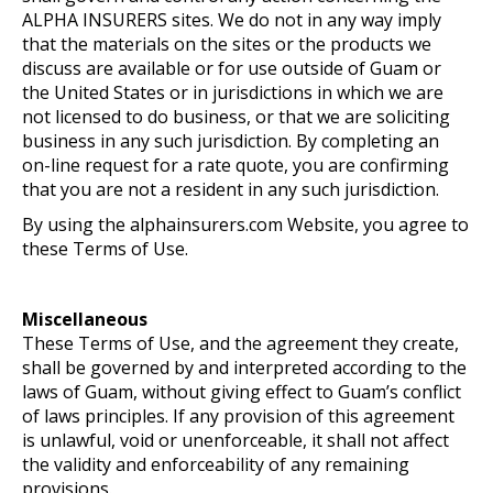
ALPHA INSURERS sites. We do not in any way imply
that the materials on the sites or the products we
discuss are available or for use outside of Guam or
the United States or in jurisdictions in which we are
not licensed to do business, or that we are soliciting
business in any such jurisdiction. By completing an
on-line request for a rate quote, you are confirming
that you are not a resident in any such jurisdiction.
By using the alphainsurers.com Website, you agree to
these Terms of Use.
Miscellaneous
These Terms of Use, and the agreement they create,
shall be governed by and interpreted according to the
laws of Guam, without giving effect to Guam’s conflict
of laws principles. If any provision of this agreement
is unlawful, void or unenforceable, it shall not affect
the validity and enforceability of any remaining
provisions.