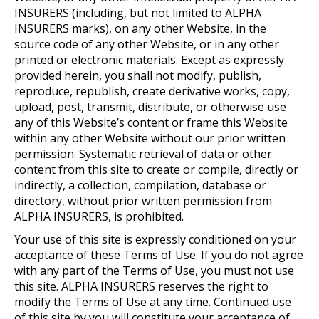
INSURERS (including, but not limited to ALPHA
INSURERS marks), on any other Website, in the
source code of any other Website, or in any other
printed or electronic materials. Except as expressly
provided herein, you shall not modify, publish,
reproduce, republish, create derivative works, copy,
upload, post, transmit, distribute, or otherwise use
any of this Website’s content or frame this Website
within any other Website without our prior written
permission. Systematic retrieval of data or other
content from this site to create or compile, directly or
indirectly, a collection, compilation, database or
directory, without prior written permission from
ALPHA INSURERS, is prohibited.
Your use of this site is expressly conditioned on your
acceptance of these Terms of Use. If you do not agree
with any part of the Terms of Use, you must not use
this site. ALPHA INSURERS reserves the right to
modify the Terms of Use at any time. Continued use
of this site by you will constitute your acceptance of