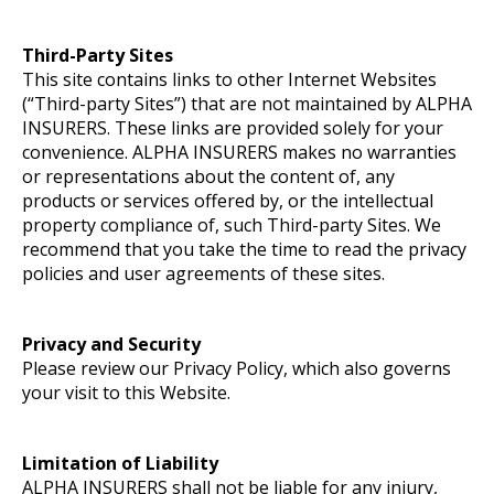
Third-Party Sites
This site contains links to other Internet Websites
(“Third-party Sites”) that are not maintained by ALPHA
INSURERS. These links are provided solely for your
convenience. ALPHA INSURERS makes no warranties
or representations about the content of, any
products or services offered by, or the intellectual
property compliance of, such Third-party Sites. We
recommend that you take the time to read the privacy
policies and user agreements of these sites.
Privacy and Security
Please review our Privacy Policy, which also governs
your visit to this Website.
Limitation of Liability
ALPHA INSURERS shall not be liable for any injury,